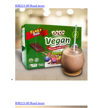
RM
225.00
Read more
RM
225.00
Read more