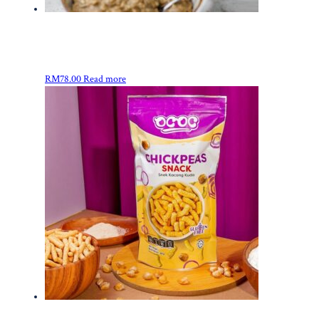
RM
78.00
Read more