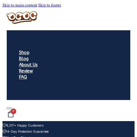
Skip to main content
Skip to footer
Shop
Blog
About Us
Review
FAQ
0
8,317+ Happy Customers
14-Day Protection Guarantee