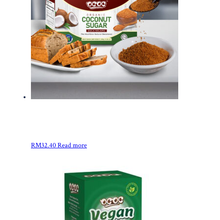
RM
32.40
Read more