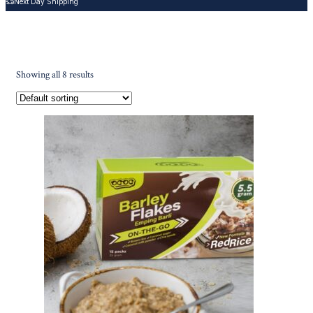
Next Day Shipping
Showing all 8 results