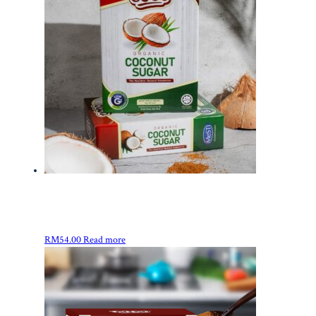
RM
54.00
Read more