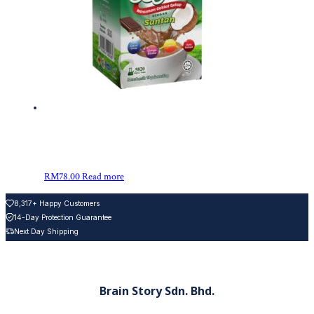
RM
78.00
Read more
8,317+ Happy Customers
14-Day Protection Guarantee
Next Day Shipping
Brain Story Sdn. Bhd.