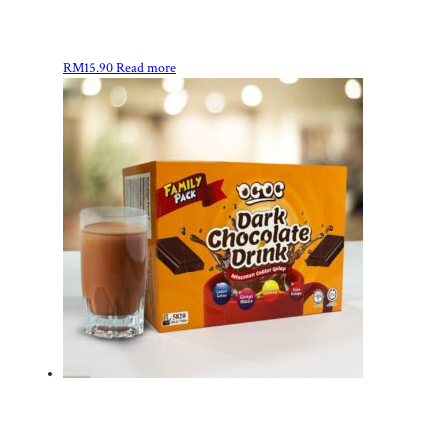
RM
15.90
Read more