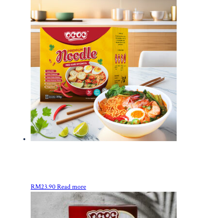
RM
23.90
Read more