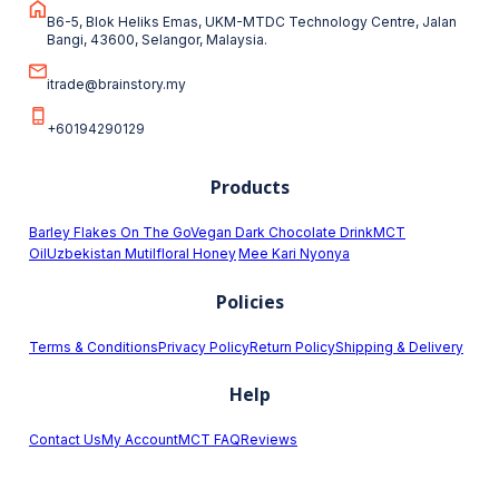
B6-5, Blok Heliks Emas, UKM-MTDC Technology Centre, Jalan
Bangi, 43600, Selangor, Malaysia.
itrade@brainstory.my
+60194290129
Products
Barley Flakes On The Go
Vegan Dark Chocolate Drink
MCT
Oil
Uzbekistan Mutilfloral Honey
Mee Kari Nyonya
Policies
Terms & Conditions
Privacy Policy
Return Policy
Shipping & Delivery
Help
Contact Us
My Account
MCT FAQ
Reviews