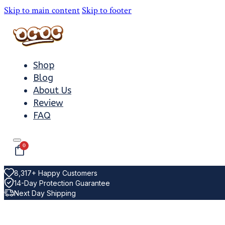
Skip to main content
Skip to footer
Shop
Blog
About Us
Review
FAQ
0
8,317+ Happy Customers
14-Day Protection Guarantee
Next Day Shipping