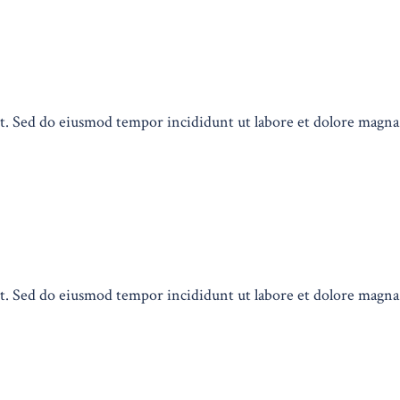
lit. Sed do eiusmod tempor incididunt ut labore et dolore magn
lit. Sed do eiusmod tempor incididunt ut labore et dolore magn