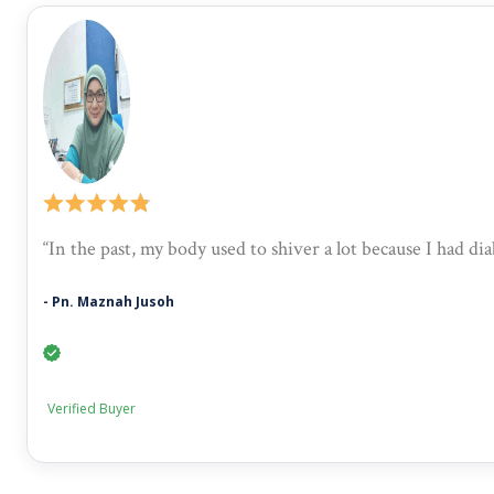
“In the past, my body used to shiver a lot because I had d
- Pn. Maznah Jusoh
Verified Buyer