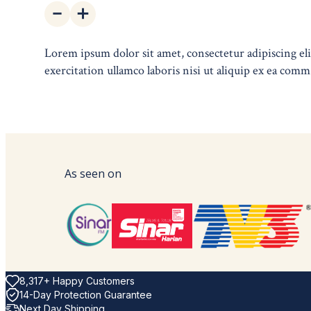
Lorem ipsum dolor sit amet, consectetur adipiscing e
exercitation ullamco laboris nisi ut aliquip ex ea comm
As seen on
8,317+ Happy Customers
14-Day Protection Guarantee
Next Day Shipping