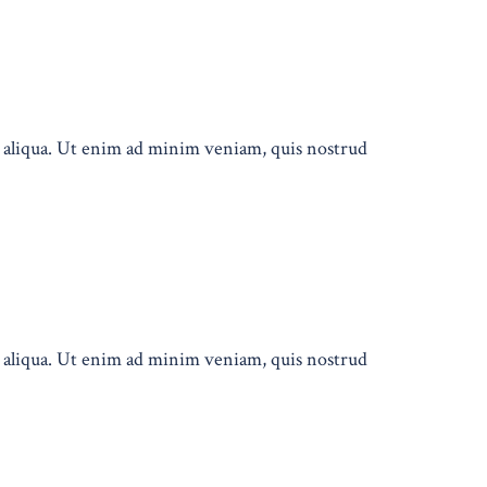
a aliqua. Ut enim ad minim veniam, quis nostrud
a aliqua. Ut enim ad minim veniam, quis nostrud