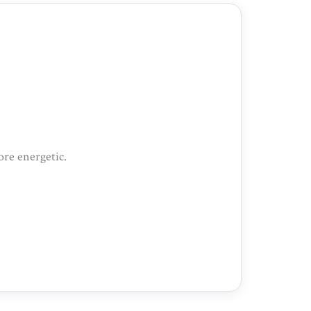
ore energetic.