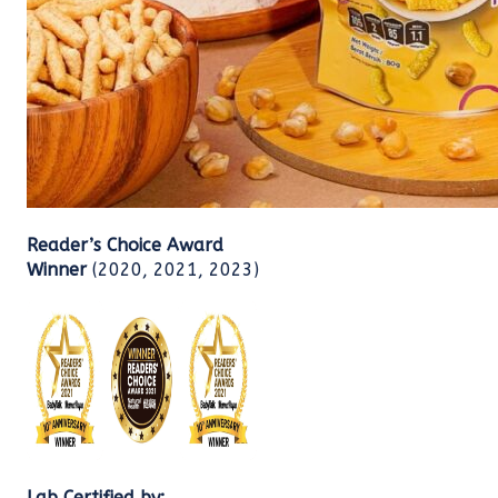
Reader’s Choice Award
Winner
(2020, 2021, 2023)
Lab Certified by: