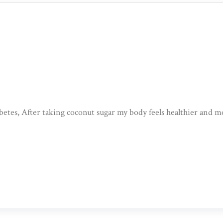
iabetes, After taking coconut sugar my body feels healthier and m