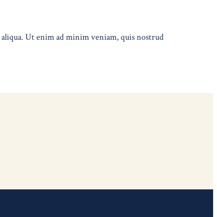
a aliqua. Ut enim ad minim veniam, quis nostrud