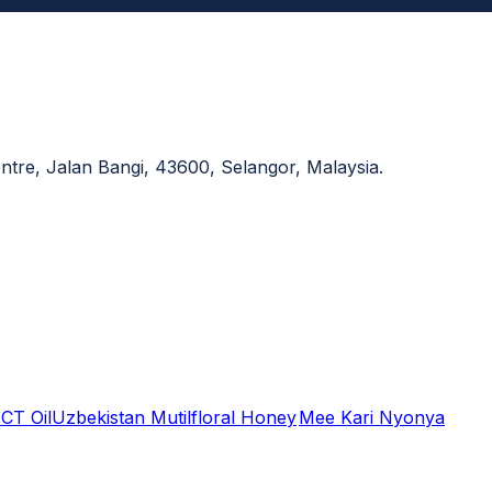
re, Jalan Bangi, 43600, Selangor, Malaysia.
CT Oil
Uzbekistan Mutilfloral Honey
Mee Kari Nyonya