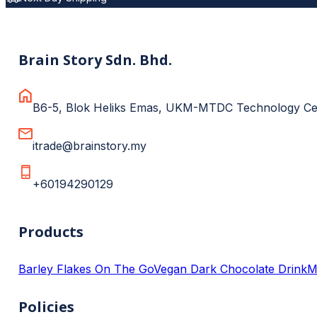
Brain Story Sdn. Bhd.
B6-5, Blok Heliks Emas, UKM-MTDC Technology Cent
itrade@brainstory.my
+60194290129
Products
Barley Flakes On The Go
Vegan Dark Chocolate Drink
M
Policies