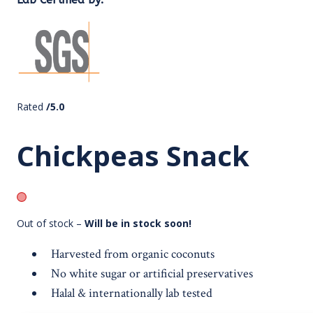
Rated
/5.0
Chickpeas Snack
Out of stock –
Will be in stock soon!
Harvested from organic coconuts
No white sugar or artificial preservatives
Halal & internationally lab tested