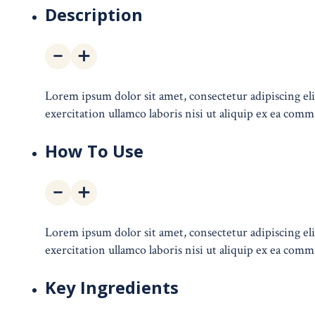
Description
Lorem ipsum dolor sit amet, consectetur adipiscing e
exercitation ullamco laboris nisi ut aliquip ex ea comm
How To Use
Lorem ipsum dolor sit amet, consectetur adipiscing e
exercitation ullamco laboris nisi ut aliquip ex ea comm
Key Ingredients