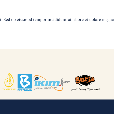
lit. Sed do eiusmod tempor incididunt ut labore et dolore magn