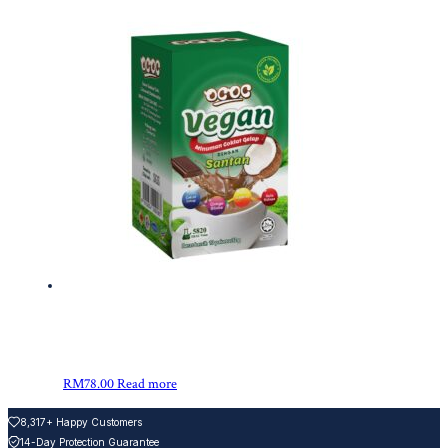
RM
78.00
Read more
8,317+ Happy Customers
14-Day Protection Guarantee