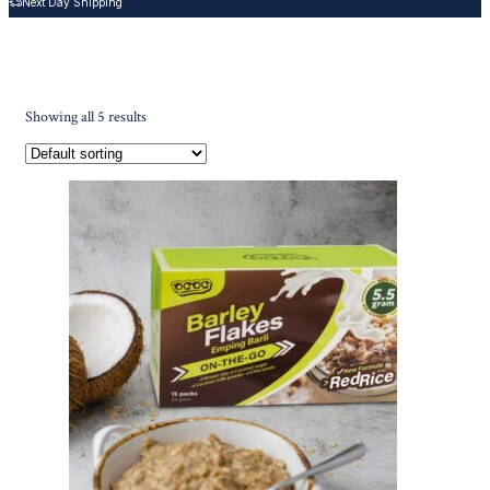
Next Day Shipping
Showing all 5 results