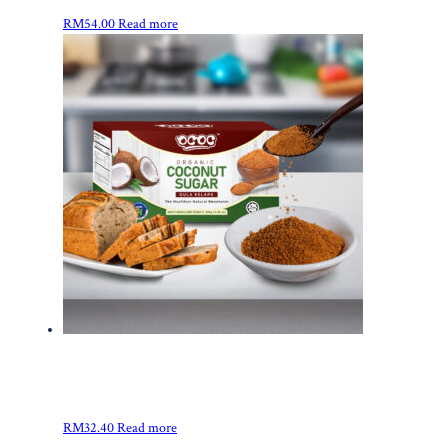
RM
54.00
Read more
RM
32.40
Read more