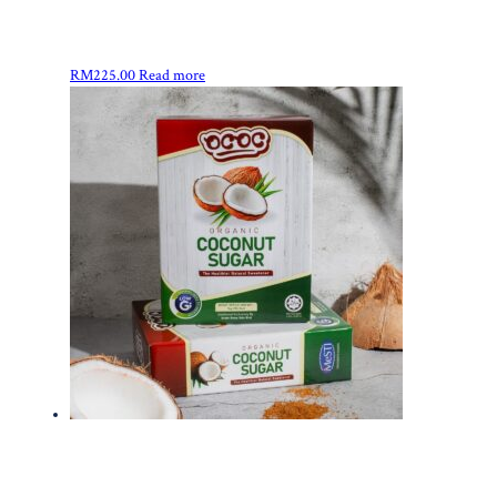
RM
225.00
Read more