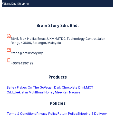
Next Day Shipping
Brain Story Sdn. Bhd.
B6-5, Blok Heliks Emas, UKM-MTDC Technology Centre, Jalan
Bangi, 43600, Selangor, Malaysia.
itrade@brainstory.my
+60194290129
Products
Barley Flakes On The Go
Vegan Dark Chocolate Drink
MCT
Oil
Uzbekistan Mutilfloral Honey
Mee Kari Nyonya
Policies
Terms & Conditions
Privacy Policy
Return Policy
Shipping & Delivery