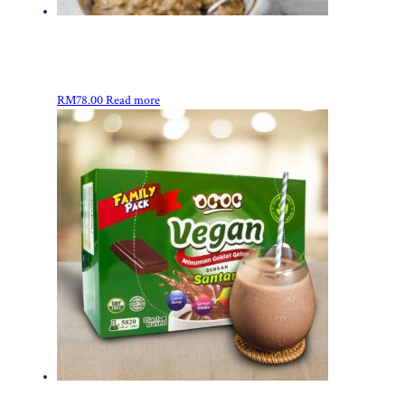
RM
78.00
Read more