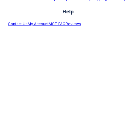
Help
Contact Us
My Account
MCT FAQ
Reviews