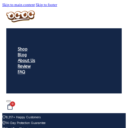
Skip to main content
Skip to footer
Shop
Blog
About Us
Review
FAQ
0
8,317+ Happy Customers
14-Day Protection Guarantee