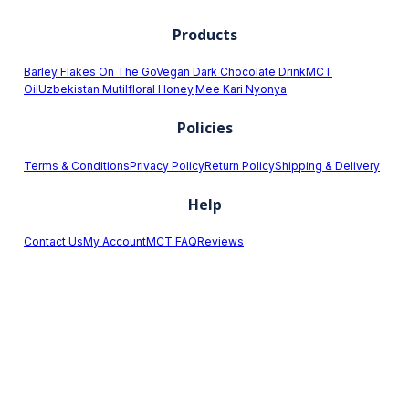
Products
Barley Flakes On The Go
Vegan Dark Chocolate Drink
MCT
Oil
Uzbekistan Mutilfloral Honey
Mee Kari Nyonya
Policies
Terms & Conditions
Privacy Policy
Return Policy
Shipping & Delivery
Help
Contact Us
My Account
MCT FAQ
Reviews