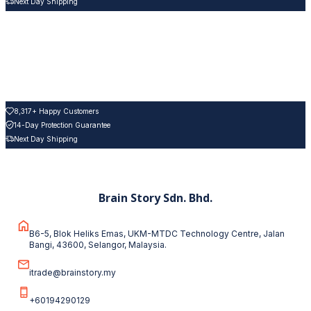
Next Day Shipping
8,317+ Happy Customers
14-Day Protection Guarantee
Next Day Shipping
Brain Story Sdn. Bhd.
B6-5, Blok Heliks Emas, UKM-MTDC Technology Centre, Jalan
Bangi, 43600, Selangor, Malaysia.
itrade@brainstory.my
+60194290129