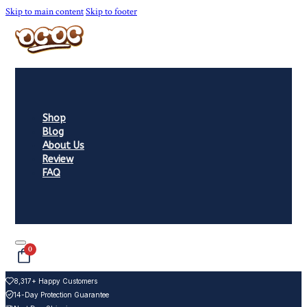
Skip to main content
Skip to footer
Shop
Blog
About Us
Review
FAQ
0
8,317+ Happy Customers
14-Day Protection Guarantee