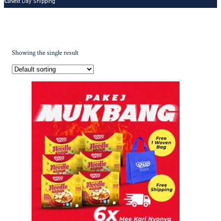
Next Day Shipping
Showing the single result