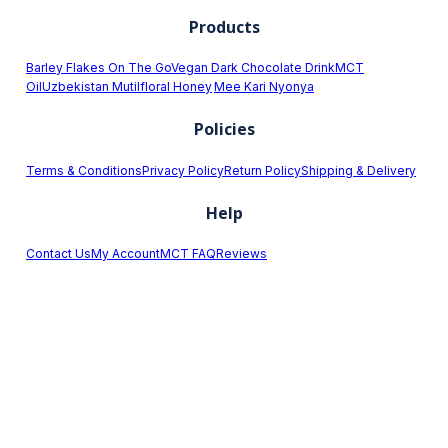
Products
Barley Flakes On The Go
Vegan Dark Chocolate Drink
MCT
Oil
Uzbekistan Mutilfloral Honey
Mee Kari Nyonya
Policies
Terms & Conditions
Privacy Policy
Return Policy
Shipping & Delivery
Help
Contact Us
My Account
MCT FAQ
Reviews