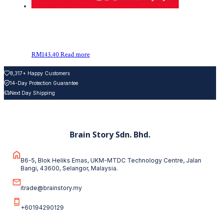
RM
143.40
Read more
8,317+ Happy Customers
14-Day Protection Guarantee
Next Day Shipping
Brain Story Sdn. Bhd.
B6-5, Blok Heliks Emas, UKM-MTDC Technology Centre, Jalan
Bangi, 43600, Selangor, Malaysia.
itrade@brainstory.my
+60194290129