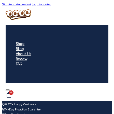
Skip to main content
Skip to footer
Shop
Blog
About Us
Review
FAQ
0
8,317+ Happy Customers
14-Day Protection Guarantee